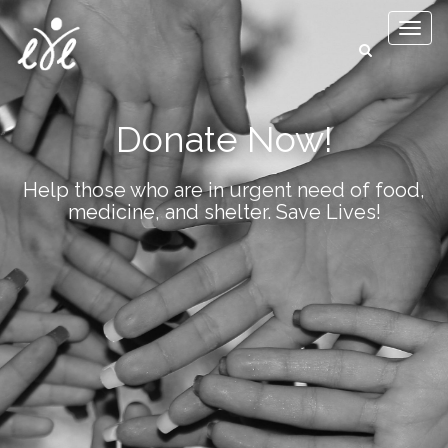
Toggl
naviga
Donate Now!
Help those who are in urgent need of food,
medicine, and shelter. Save Lives!